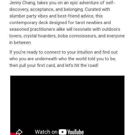
Jenny Chang, takes you on an epic adventure of self-
discovery, acceptance, and belonging. Curated with
slumber party vibes and best-friend advice, this
contemporary deck designed for tarot newbies and
seasoned practitioners alike will resonate with outdoors
lovers, crystal hoarders, boba connoisseurs, and everyone
in between.
If you’re ready to connect to your intuition and find out
who you are underneath who the world told you to be,
then pull your first card, and let’s hit the road!