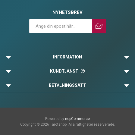
NYHETSBREV
Prenumerera
Avprenumerera
INFORMATION
KUNDTJÄNST
BETALNINGSSÄTT
Powered by
nopCommerce
Copyright © 2026 Tarotshop. Alla rättigheter reserverade.