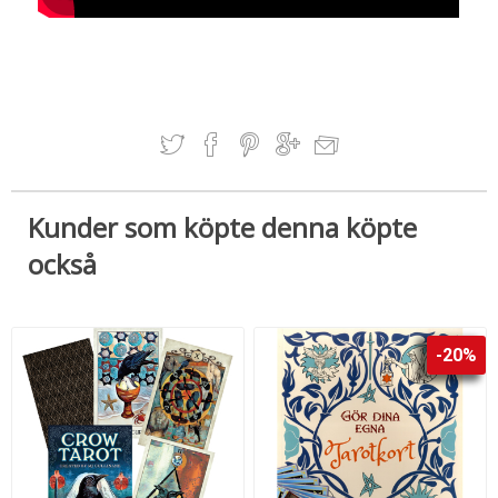
Kunder som köpte denna köpte
också
-20%