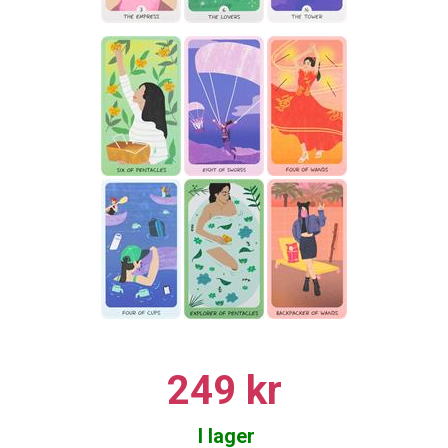
249 kr
I lager