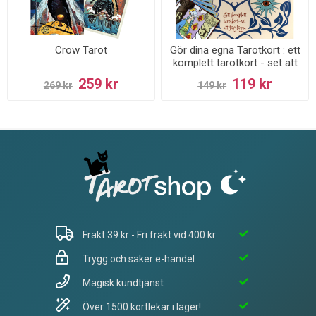
Crow Tarot
Gör dina egna Tarotkort : ett
komplett tarotkort - set att
färglägga
259 kr
119 kr
269 kr
149 kr
Frakt 39 kr - Fri frakt vid 400 kr
Trygg och säker e-handel
Magisk kundtjänst
Över 1500 kortlekar i lager!