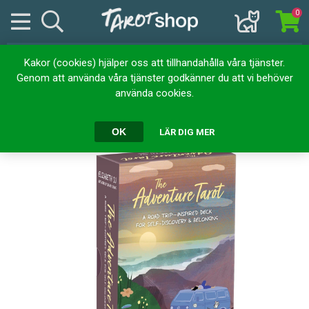
0
Kakor (cookies) hjälper oss att tillhandahålla våra tjänster.
Hem
Kortlekar
Tarotkort
Adventure Tarot
Genom att använda våra tjänster godkänner du att vi behöver
använda cookies.
Adventure Tarot
OK
LÄR DIG MER