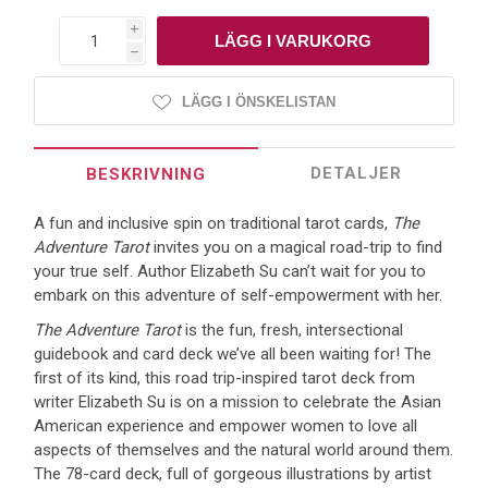
i
h
LÄGG I ÖNSKELISTAN
DETALJER
BESKRIVNING
A fun and inclusive spin on traditional tarot cards,
The
Adventure Tarot
invites you on a magical road-trip to find
your true self. Author Elizabeth Su can’t wait for you to
embark on this adventure of self-empowerment with her.
The Adventure Tarot
is the fun, fresh, intersectional
guidebook and card deck we’ve all been waiting for! The
first of its kind, this road trip-inspired tarot deck from
writer Elizabeth Su is on a mission to celebrate the Asian
American experience and empower women to love all
aspects of themselves and the natural world around them.
The 78-card deck, full of gorgeous illustrations by artist