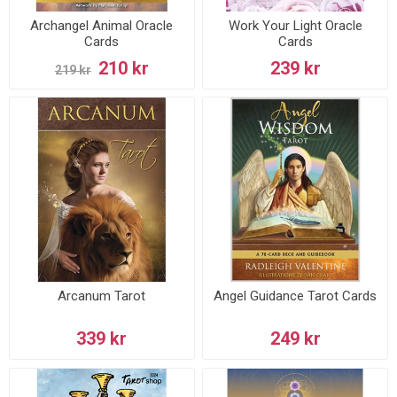
Archangel Animal Oracle
Work Your Light Oracle
Cards
Cards
210 kr
239 kr
219 kr
Arcanum Tarot
Angel Guidance Tarot Cards
339 kr
249 kr