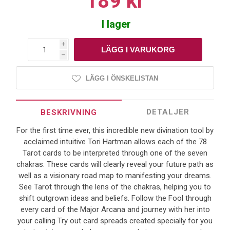
189 kr
I lager
i
h
LÄGG I ÖNSKELISTAN
DETALJER
BESKRIVNING
For the first time ever, this incredible new divination tool by
acclaimed intuitive Tori Hartman allows each of the 78
Tarot cards to be interpreted through one of the seven
chakras. These cards will clearly reveal your future path as
well as a visionary road map to manifesting your dreams.
See Tarot through the lens of the chakras, helping you to
shift outgrown ideas and beliefs. Follow the Fool through
every card of the Major Arcana and journey with her into
your calling Try out card spreads created specially for you