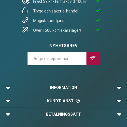
Frakt 39 kr - Fri frakt vid 400 kr
Trygg och säker e-handel
Magisk kundtjänst
Över 1500 kortlekar i lager!
NYHETSBREV
Prenumerera
Avprenumerera
INFORMATION
KUNDTJÄNST
BETALNINGSSÄTT