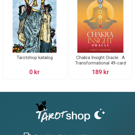
Tarotshop katalog
Chakra Insight Oracle : A
Transformational 49-card
deck
0 kr
189 kr