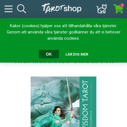
0
Kakor (cookies) hjälper oss att tillhandahålla våra tjänster.
Hem
Kortlekar
Tarotkort
Genom att använda våra tjänster godkänner du att vi behöver
Chakra Wisdom Tarot: 78 Cards with Illustrated Guidebook
använda cookies.
Chakra Wisdom Tarot: 78 Cards
OK
LÄR DIG MER
with Illustrated Guidebook