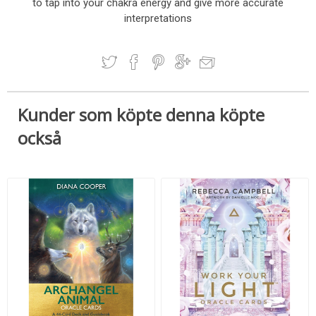
to tap into your chakra energy and give more accurate
interpretations
Kunder som köpte denna köpte
också