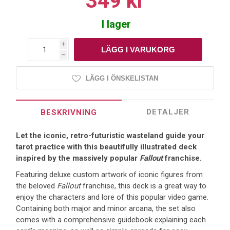
349 kr
I lager
i
h
LÄGG I ÖNSKELISTAN
DETALJER
BESKRIVNING
Let the iconic, retro-futuristic wasteland guide your
tarot practice with this beautifully illustrated deck
inspired by the massively popular
Fallout
franchise.
Featuring deluxe custom artwork of iconic figures from
the beloved
Fallout
franchise, this deck is a great way to
enjoy the characters and lore of this popular video game.
Containing both major and minor arcana, the set also
comes with a comprehensive guidebook explaining each