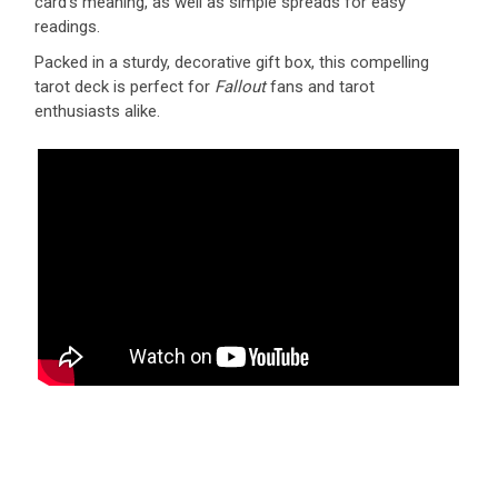
card’s meaning, as well as simple spreads for easy
readings.
Packed in a sturdy, decorative gift box, this compelling
tarot deck is perfect for
Fallout
fans and tarot
enthusiasts alike.