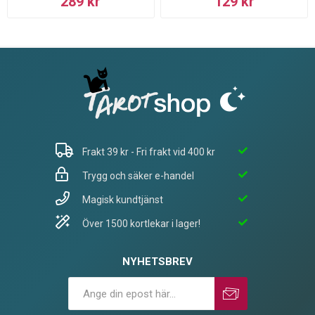
289 kr
129 kr
Frakt 39 kr - Fri frakt vid 400 kr
Trygg och säker e-handel
Magisk kundtjänst
Över 1500 kortlekar i lager!
NYHETSBREV