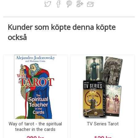
Kunder som köpte denna köpte
också
Way of tarot - the spiritual
TV Series Tarot
teacher in the cards