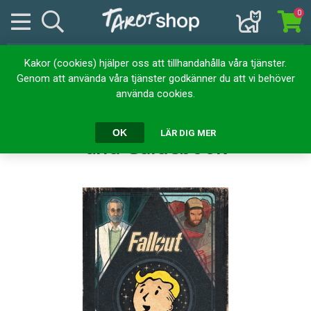
0
Kakor (cookies) hjälper oss att tillhandahålla våra tjänster.
Hem
Kortlekar
Tarotkort
Genom att använda våra tjänster godkänner du att vi behöver
Fallout: The Official Tarot Deck and Guidebook
använda cookies.
Fallout: The Official Tarot Deck
OK
LÄR DIG MER
and Guidebook