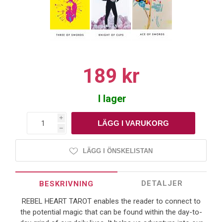
189 kr
I lager
i
h
LÄGG I ÖNSKELISTAN
DETALJER
BESKRIVNING
REBEL HEART TAROT enables the reader to connect to
the potential magic that can be found within the day-to-