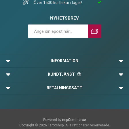
Över 1500 kortlekar i lager!
NYHETSBREV
Prenumerera
Avprenumerera
INFORMATION
KUNDTJÄNST
BETALNINGSSÄTT
Powered by
nopCommerce
Copyright © 2026 Tarotshop. Alla rättigheter reserverade.