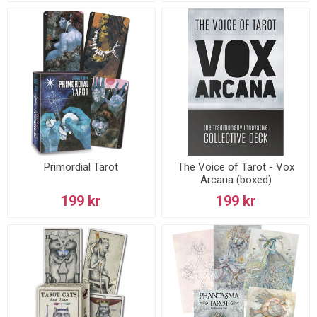
Primordial Tarot
The Voice of Tarot - Vox
Arcana (boxed)
199 kr
199 kr