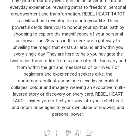
day grind of our daily lives. It helps us adventure into our
everyday experience, revealing paths to freedom, personal
empowerment and transformation. REBEL HEART TAROT
is a vibrant and revealing mirror into your life. These
powerful cards dare you to honour your spiritual path by
choosing to explore the magnificence of your personal
unknown. The 78 cards in this deck are a gateway to
unveiling the magic that exists all around and within you
every single day. They are here to help you navigate the
twists and turns of life from a place of self-discovery and
from within the grit and messiness of our lives. For
beginners and experienced seekers alike, the
contemporary illustrations use cleverly assembled
collages, colour and imagery, weaving an evocative multi-
layered story of discovery on every card. REBEL HEART
TAROT invites you to feel your way into your rebel heart
and return once again to your own place of knowing and
personal power.