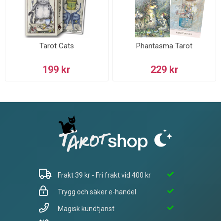
Tarot Cats
Phantasma Tarot
199 kr
229 kr
Frakt 39 kr - Fri frakt vid 400 kr
Trygg och säker e-handel
Magisk kundtjänst