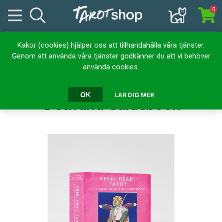
0
Kakor (cookies) hjälper oss att tillhandahålla våra tjänster.
Hem
Kortlekar
Tarotkort
Genom att använda våra tjänster godkänner du att vi behöver
Rebel Heart Tarot : A 78-Card Deck and Guidebook
använda cookies.
Rebel Heart Tarot : A 78-Card
OK
LÄR DIG MER
Deck and Guidebook