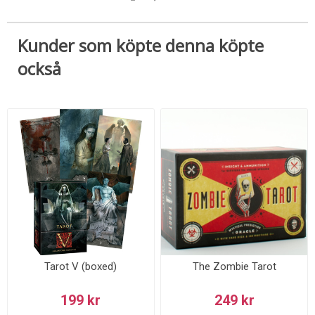
Kunder som köpte denna köpte
också
Tarot V (boxed)
The Zombie Tarot
199 kr
249 kr