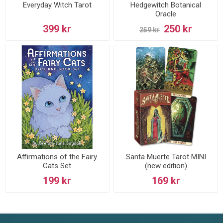
Everyday Witch Tarot
Hedgewitch Botanical
Oracle
399 kr
250 kr
259 kr
Affirmations of the Fairy
Santa Muerte Tarot MINI
Cats Set
(new edition)
199 kr
169 kr