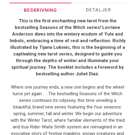
DETALJER
BESKRIVNING
This is the first enchanting new tarot from the
bestselling Seasons of the Witch series! Lorriane
Anderson dives into the wintery wisdom of Yule and
Imbolc, embracing a time of rest and reflection. Richly
illustrated by Tijana Lukovic, this is the beginning of a
captivating new tarot series, designed to guide you
through the depths of winter and illuminate your
spiritual journey. The booklet includes a foreword by
bestselling author Juliet Diaz.
Where one journey ends, a new one begins and the wheel
turns yet again . . .The bestselling Seasons of the Witch
series continues its odyssey, this time unveiling a
beautiful, brand new series featuring the four seasons:
spring, summer, fall and winter. We begin our adventure
with the Winter Tarot, where familiar elements of the tried
and true Rider-Waite Smith system are reimagined in an
evocative story of festive maidens, snowy creatures and