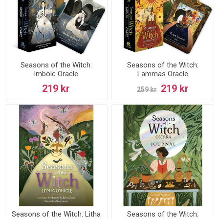
Seasons of the Witch:
Seasons of the Witch:
Imbolc Oracle
Lammas Oracle
219 kr
219 kr
259 kr
Seasons of the Witch: Litha
Seasons of the Witch: