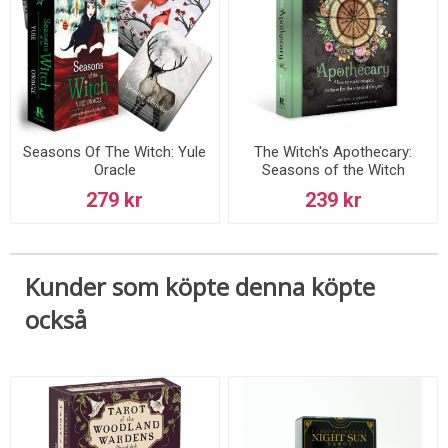
Seasons Of The Witch: Yule
The Witch's Apothecary:
Oracle
Seasons of the Witch
279 kr
239 kr
Kunder som köpte denna köpte
också