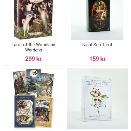
Tarot of the Woodland
Night Sun Tarot
Wardens
299 kr
159 kr