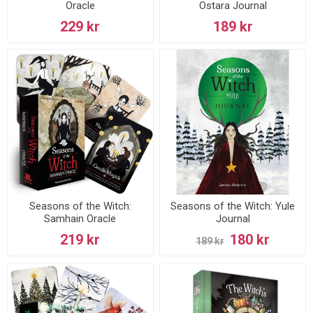
Oracle
Ostara Journal
229 kr
189 kr
Seasons of the Witch:
Seasons of the Witch: Yule
Samhain Oracle
Journal
219 kr
180 kr
189 kr