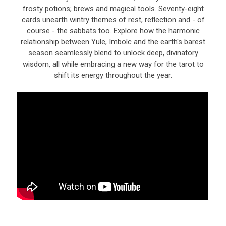
frosty potions; brews and magical tools. Seventy-eight
cards unearth wintry themes of rest, reflection and - of
course - the sabbats too. Explore how the harmonic
relationship between Yule, Imbolc and the earth's barest
season seamlessly blend to unlock deep, divinatory
wisdom, all while embracing a new way for the tarot to
shift its energy throughout the year.