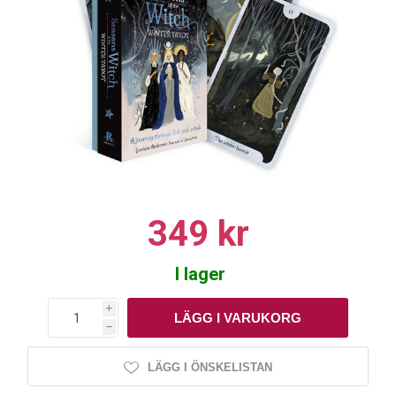
349 kr
I lager
i
h
LÄGG I ÖNSKELISTAN