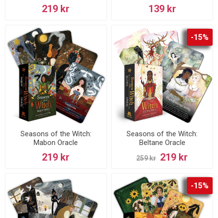
219 kr
139 kr
-15%
Seasons of the Witch:
Seasons of the Witch:
Mabon Oracle
Beltane Oracle
219 kr
219 kr
259 kr
-15%