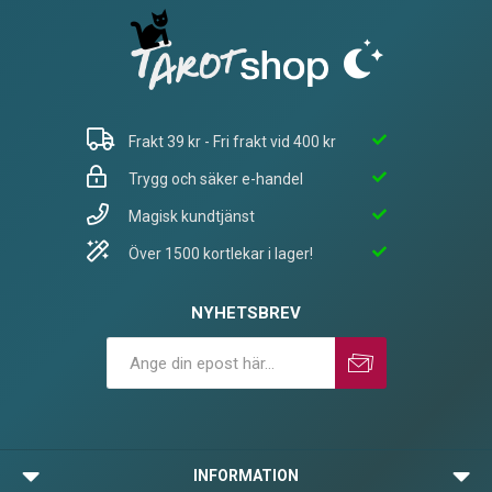
Frakt 39 kr - Fri frakt vid 400 kr
Trygg och säker e-handel
Magisk kundtjänst
Över 1500 kortlekar i lager!
NYHETSBREV
Prenumerera
Avprenumerera
INFORMATION