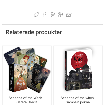
Relaterade produkter
Seasons of the Witch –
Seasons of the witch :
Ostara Oracle
Samhain journal