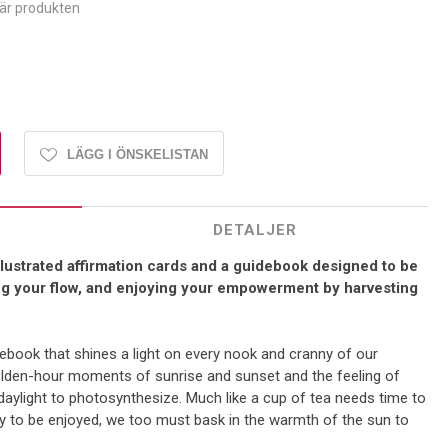
här produkten
LÄGG I ÖNSKELISTAN
DETALJER
illustrated affirmation cards and a guidebook designed to be
ing your flow, and enjoying your empowerment by harvesting
ebook that shines a light on every nook and cranny of our
golden-hour moments of sunrise and sunset and the feeling of
aylight to photosynthesize. Much like a cup of tea needs time to
dy to be enjoyed, we too must bask in the warmth of the sun to