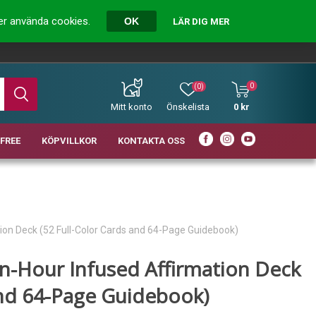
ver använda cookies.
OK
LÄR DIG MER
0
(0)
Mitt konto
Önskelista
0 kr
FREE
KÖPVILLKOR
KONTAKTA OSS
ion Deck (52 Full-Color Cards and 64-Page Guidebook)
n-Hour Infused Affirmation Deck
and 64-Page Guidebook)