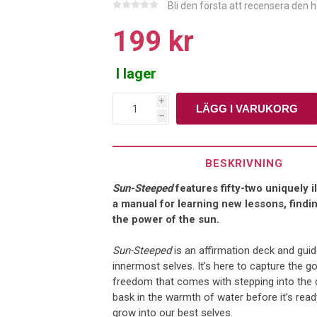
Bli den första att recensera den 
199 kr
I lager
i
h
BESKRIVNING
Sun-Steeped
features fifty-two uniquely 
a manual for learning new lessons, find
the power of the sun.
Sun-Steeped
is an affirmation deck and guid
innermost selves. It’s here to capture the 
freedom that comes with stepping into the d
bask in the warmth of water before it’s rea
grow into our best selves.