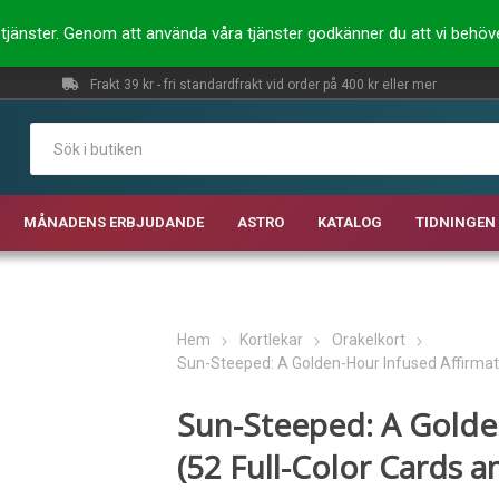
ra tjänster. Genom att använda våra tjänster godkänner du att vi behö
Frakt 39 kr - fri standardfrakt vid order på 400 kr eller mer
MÅNADENS ERBJUDANDE
ASTRO
KATALOG
TIDNINGEN 
Hem
Kortlekar
Orakelkort
Sun-Steeped: A Golden-Hour Infused Affirmat
Sun-Steeped: A Golde
(52 Full-Color Cards 