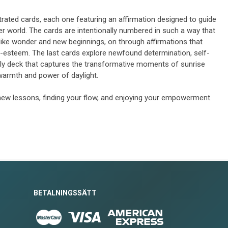
strated cards, each one featuring an affirmation designed to guide
nner world. The cards are intentionally numbered in such a way that
like wonder and new beginnings, on through affirmations that
f-esteem. The last cards explore newfound determination, self-
 only deck that captures the transformative moments of sunrise
warmth and power of daylight.
new lessons, finding your flow, and enjoying your empowerment.
BETALNINGSSÄTT