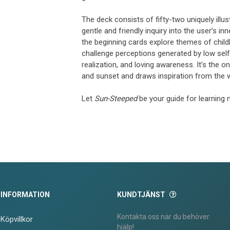
The deck consists of fifty-two uniquely illu
gentle and friendly inquiry into the user’s i
the beginning cards explore themes of child
challenge perceptions generated by low sel
realization, and loving awareness. It’s the
and sunset and draws inspiration from the 
Let
Sun-Steeped
be your guide for learning 
INFORMATION
KUNDTJÄNST
Kontakta oss när du behöver
Köpvillkor
hjälp!