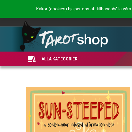
Kakor (cookies) hjälper oss att tillhandahålla vå
ALLA KATEGORIER