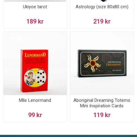
Ukiyoe tarot
Astrology (size 80x80 cm)
189 kr
219 kr
Mlle Lenormand
Aboriginal Dreaming Totems
Mini Inspiration Cards
99 kr
119 kr