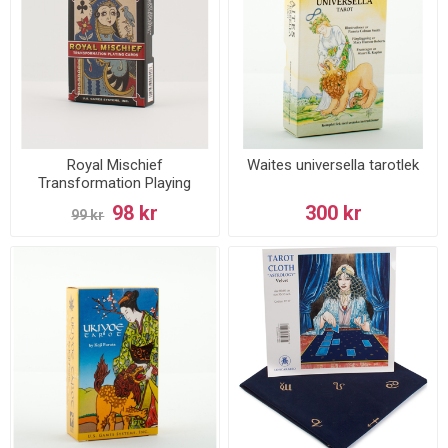
Royal Mischief
Waites universella tarotlek
Transformation Playing
Cards
98 kr
300 kr
99 kr