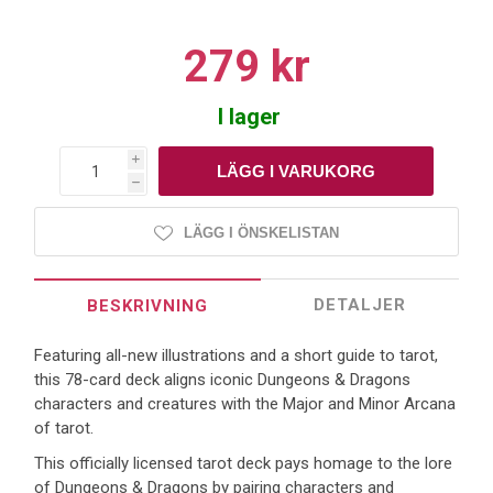
279 kr
I lager
i
h
LÄGG I ÖNSKELISTAN
DETALJER
BESKRIVNING
Featuring all-new illustrations and a short guide to tarot,
this 78-card deck aligns iconic Dungeons & Dragons
characters and creatures with the Major and Minor Arcana
of tarot.
This officially licensed tarot deck pays homage to the lore
of Dungeons & Dragons by pairing characters and