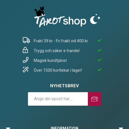
Frakt 39 kr - Fri frakt vid 400 kr
Trygg och säker e-handel
Magisk kundtjänst
Över 1500 kortlekar i lager!
NYHETSBREV
Prenumerera
Avprenumerera
INFORMATION