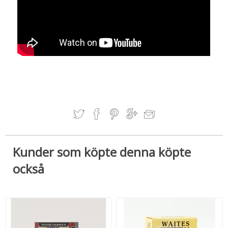
Kunder som köpte denna köpte
också