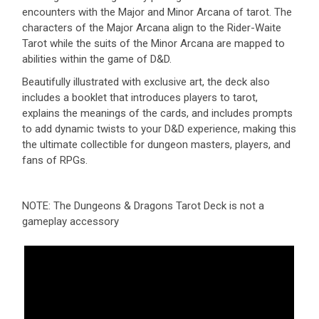
encounters with the Major and Minor Arcana of tarot. The
characters of the Major Arcana align to the Rider-Waite
Tarot while the suits of the Minor Arcana are mapped to
abilities within the game of D&D.
Beautifully illustrated with exclusive art, the deck also
includes a booklet that introduces players to tarot,
explains the meanings of the cards, and includes prompts
to add dynamic twists to your D&D experience, making this
the ultimate collectible for dungeon masters, players, and
fans of RPGs.
NOTE: The Dungeons & Dragons Tarot Deck is not a
gameplay accessory