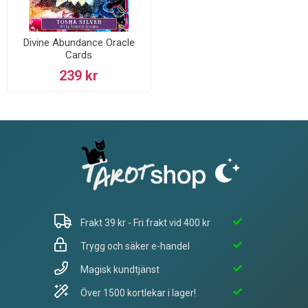
Divine Abundance Oracle
Cards
239 kr
Frakt 39 kr - Fri frakt vid 400 kr
Trygg och säker e-handel
Magisk kundtjänst
Över 1500 kortlekar i lager!