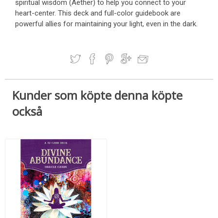
spiritual wisdom (Aether) to help you connect to your
heart-center. This deck and full-color guidebook are
powerful allies for maintaining your light, even in the dark.
Kunder som köpte denna köpte
också