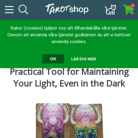
0
Kakor (cookies) hjälper oss att tillhandahålla våra tjänster.
Hem
Kortlekar
Orakelkort
Genom att använda våra tjänster godkänner du att vi behöver
The Light Code Apothecary: A Practical Tool for Maintaining Your
använda cookies.
Light, Even in the Dark
The Light Code Apothecary: A
OK
LÄR DIG MER
Practical Tool for Maintaining
Your Light, Even in the Dark