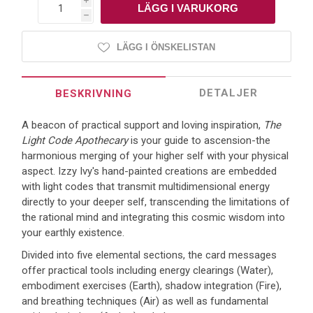
i
h
LÄGG I ÖNSKELISTAN
DETALJER
BESKRIVNING
A beacon of practical support and loving inspiration,
The
Light Code Apothecary
is your guide to ascension-the
harmonious merging of your higher self with your physical
aspect. Izzy Ivy's hand-painted creations are embedded
with light codes that transmit multidimensional energy
directly to your deeper self, transcending the limitations of
the rational mind and integrating this cosmic wisdom into
your earthly existence.
Divided into five elemental sections, the card messages
offer practical tools including energy clearings (Water),
embodiment exercises (Earth), shadow integration (Fire),
and breathing techniques (Air) as well as fundamental