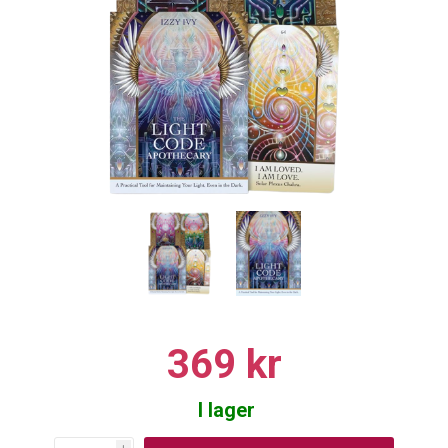
369 kr
I lager