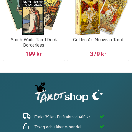
Smith-Waite Tarot Deck
Golden Art Nouveau Tarot
Borderless
199 kr
379 kr
Frakt 39 kr - Fri frakt vid 400 kr
Trygg och säker e-handel