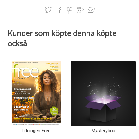
Kunder som köpte denna köpte
också
Tidningen Free
Mysterybox