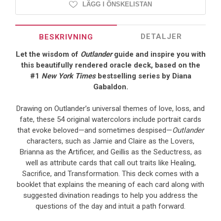
LÄGG I ÖNSKELISTAN
DETALJER
BESKRIVNING
Let the wisdom of
Outlander
guide and inspire you with
this beautifully rendered oracle deck, based on the
#1
New York Times
bestselling series by Diana
Gabaldon.
Drawing on Outlander’s universal themes of love, loss, and
fate, these 54 original watercolors include portrait cards
that evoke beloved—and sometimes despised—
Outlander
characters, such as Jamie and Claire as the Lovers,
Brianna as the Artificer, and Geillis as the Seductress, as
well as attribute cards that call out traits like Healing,
Sacrifice, and Transformation. This deck comes with a
booklet that explains the meaning of each card along with
suggested divination readings to help you address the
questions of the day and intuit a path forward.