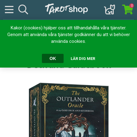
0
Kakor (cookies) hjälper oss att tillhandahålla våra tjänster.
Hem
Kortlekar
Orakelkort
Genom att använda våra tjänster godkänner du att vi behöver
The Outlander Oracle: A 54-Card Deck and Guidebook
använda cookies.
The Outlander Oracle: A 54-Card
OK
LÄR DIG MER
Deck and Guidebook