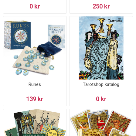
0 kr
250 kr
Runes
Tarotshop katalog
139 kr
0 kr