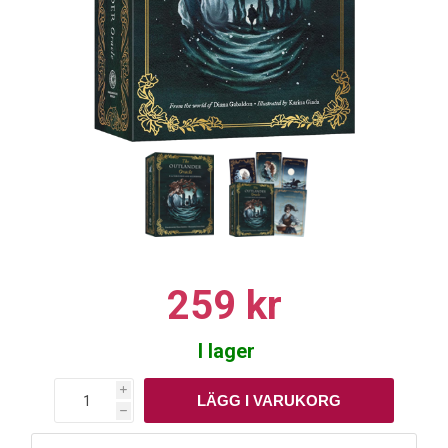
259 kr
I lager
i
h