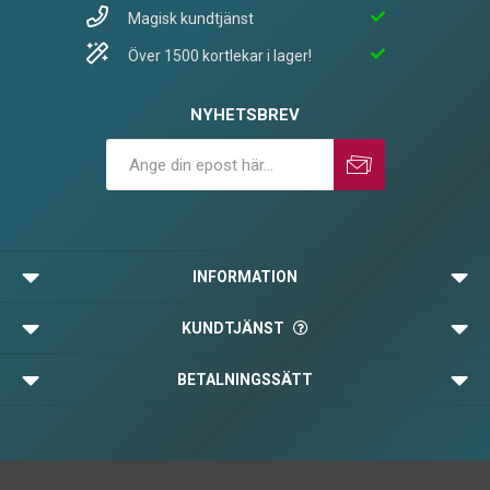
Magisk kundtjänst
Över 1500 kortlekar i lager!
NYHETSBREV
Prenumerera
Avprenumerera
INFORMATION
KUNDTJÄNST
BETALNINGSSÄTT